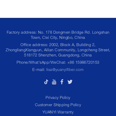
Factory address: No. 178 Dongmen Bridge Rd. Longshan
Town, Cixi City, Ningbo, China
Office address: 2002, Block A, Building 2,
ZhongliangXiangyun, Ailian Community, Longcheng Street,
518172 Shenzhen, Guangdong, China
Phone/What'sApp/WeChat: +86 15986720153
E-mail:
lisa@yuanyifiber.com
Privacy Policy
Customer Shipping Policy
YUANYI Warranty