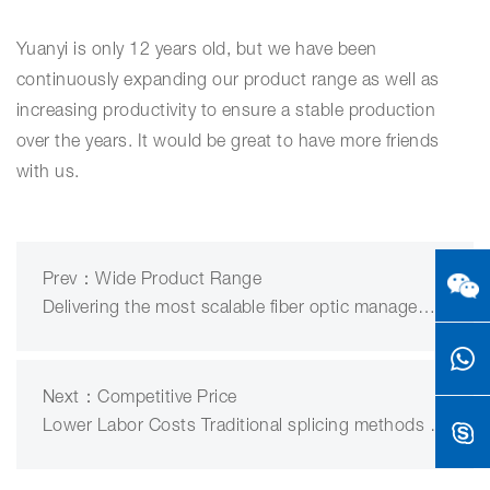
Yuanyi is only 12 years old, but we have been
continuously expanding our product range as well as
increasing productivity to ensure a stable production
over the years. It would be great to have more friends
with us.
Prev：Wide Product Range
Delivering the most scalable fiber optic management platform……
Next：Competitive Price
Lower Labor Costs Traditional splicing methods are labor int……