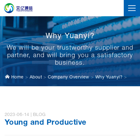
Why Yuanyi?
We will be your trustworthy supplier and
partner, and will bring you a satisfactory
business.
Home
About
Company Overview
Why Yuanyi?
2023-06-14 | BLOG
Young and Productive