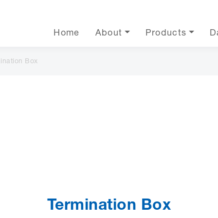
Home
About
Products
D
ination Box
Termination Box