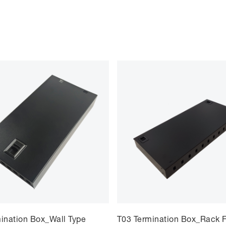
ination Box_Wall Type
T03 Termination Box_Rack F