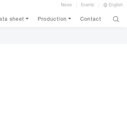
News
Events
English
ata sheet
Production
Contact