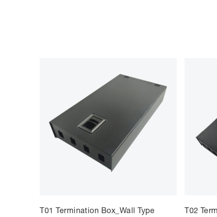
T01 Termination Box_Wall Type
T02 Term