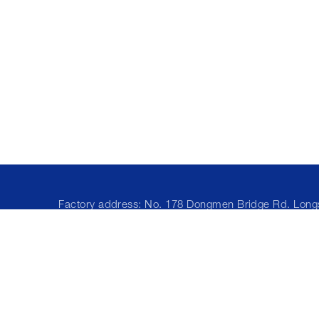
Factory address: No. 178 Dongmen Bridge Rd. Lon
Town, Cixi City, Ningbo, China
Office address: 2002, Block A, Building 2,
ZhongliangXiangyun, Ailian Community, Longcheng
Street, 518172 Shenzhen, Guangdong, China
Phone/What'sApp/WeChat: +86 15986720153
E-mail:
lisa@yuanyifiber.com