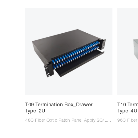
T09 Termination Box_Drawer
T10 Ter
Type_2U
Type_4U
48C Fiber Optic Patch Panel Apply SC/LC/FC adaptor Suitable for SC/LC/FC tail fiber Size: 483*350*85mm Colour: Black/Light Grey Type: Wall mounted Material: Steel Plate Cold Commercial