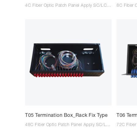
4C Fiber Optic Patch Panel Apply SC/LC/FC adaptor Suitable for SC/LC/FC tail fiber Size: 200*110*33mm Colour: Black/Light Grey Type: Wall mounted Material: Steel Plate Cold Commercial
T05 Termination Box_Rack Fix Type
T06 Term
48C Fiber Optic Patch Panel Apply SC/LC/FC adaptor Suitable for SC/LC/FC tail fiber Size: 200*430*43mm Colour: Black/Light Grey Type: Rack Type Material: Steel Plate Cold Commercial