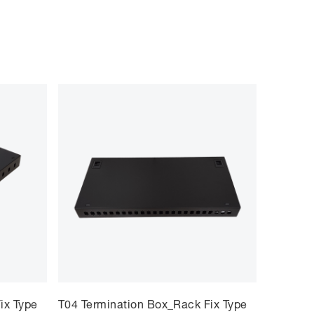
ix Type
T04 Termination Box_Rack Fix Type