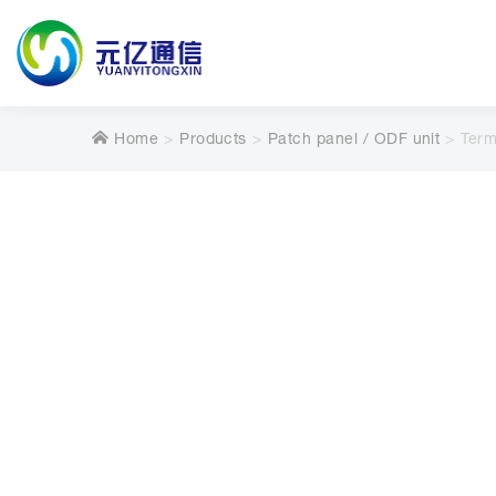
Home
Products
Patch panel / ODF unit
Term