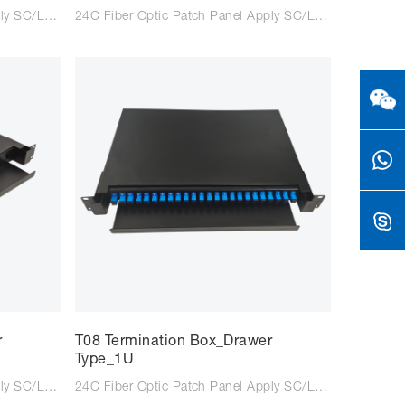
12C Fiber Optic Patch Panel Apply SC/LC/FC adaptor Suitable for SC/LC/FC tail fiber Size: 200*430*43mm Colour: Black/Light Grey Type: Rack Type Material: Steel Plate Cold Commercial
24C Fiber Optic Patch Panel Apply SC/LC/FC adaptor Suitable for SC/LC/FC tail fiber Size: 200*430*43mm Colour: Black/Light Grey Type: Rack Type Material: Steel Plate Cold Commercial
r
T08 Termination Box_Drawer
Type_1U
12C Fiber Optic Patch Panel Apply SC/LC/FC adaptor Suitable for SC/LC/FC tail fiber Size: 483*350*43mm Colour: Black/Light Grey Type: Wall mounted Material: Steel Plate Cold Commercial
24C Fiber Optic Patch Panel Apply SC/LC/FC adaptor Suitable for SC/LC/FC tail fiber Size: 483*350*43mm Colour: Black/Light Grey Type: Rack mounted Material: Steel Plate Cold Commercial