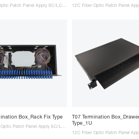
8C Fiber Optic Patch Panel Apply SC/LC/FC adaptor Suitable for SC/LC/FC tail fiber Size: 261*133*40mm Colour: Black/Light Grey Type: Wall mounted Material: Steel Plate Cold Commercial
ination Box_Rack Fix Type
T07 Termination Box_Drawe
Type_1U
72C Fiber Optic Patch Panel Apply SC/LC/FC adaptor Suitable for SC/LC/FC tail fiber Size: 320*220*95mm Colour: Black/Light Grey Type: Rack Type Material: Steel Plate Cold Commercial