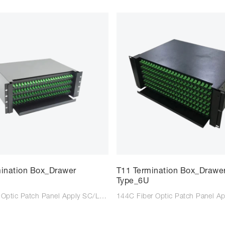
mination Box_Drawer
T11 Termination Box_Drawe
Type_6U
96C Fiber Optic Patch Panel Apply SC/LC/FC adaptor Suitable for SC/LC/FC tail fiber Size: 483*350*125mm Colour: Black/Light Grey Type: Wall mounted Material: Steel Plate Cold Commercial