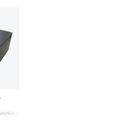
r
144C Fiber Optic Patch Panel Apply SC/LC/FC adaptor Suitable for SC/LC/FC tail fiber Size: 483*350*165mm Colour: Black/Light Grey Type: Wall mounted Material: Steel Plate Cold Commercial