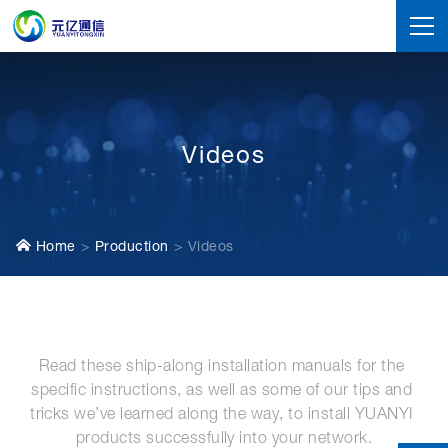
Videos
Home
Production
Videos
Read these ship-along installation manuals for the 
specific instructions, as well as some of our tips and 
tricks we’ve learned along the way, to install YUANYI 
products successfully into your network.