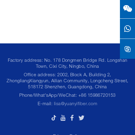
Factory address: No. 178 Dongmen Bridge Rd. Longshan
Town, Cixi City, Ningbo, China
Office address: 2002, Block A, Building 2,
ZhongliangXiangyun, Ailian Community, Longcheng Street,
518172 Shenzhen, Guangdong, China
Phone/What'sApp/WeChat: +86 15986720153
E-mail:
lisa@yuanyifiber.com