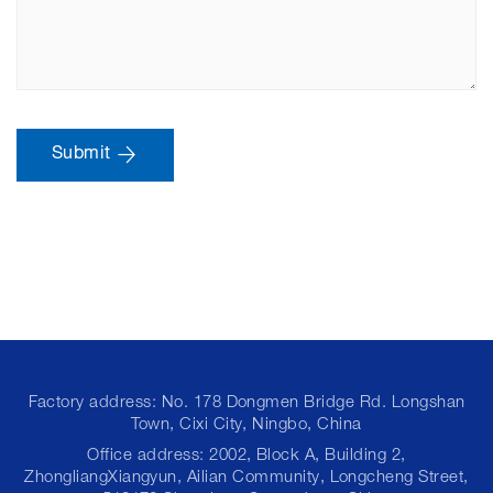
Submit
Factory address: No. 178 Dongmen Bridge Rd. Longshan
Town, Cixi City, Ningbo, China
Office address: 2002, Block A, Building 2,
ZhongliangXiangyun, Ailian Community, Longcheng Street,