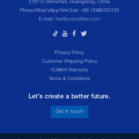
518172 Shenzhen, Guangdong, China
Phone/What'sApp/WeChat: +86 15986720153
E-mail:
lisa@yuanyifiber.com
Privacy Policy
Customer Shipping Policy
YUANYI Warranty
Terms & Conditions
Let’s create a better future.
Get in touch