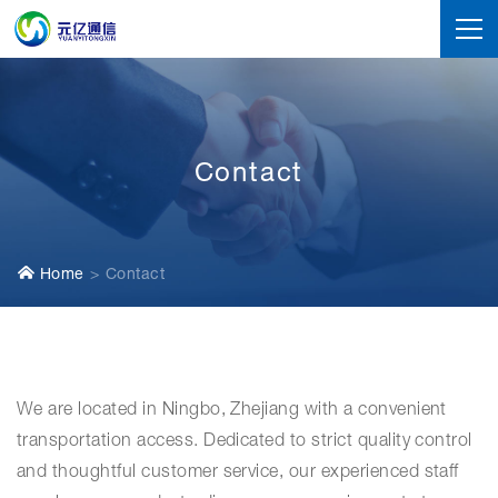
Contact
Home
Contact
We are located in Ningbo, Zhejiang with a convenient
transportation access. Dedicated to strict quality control
and thoughtful customer service, our experienced staff