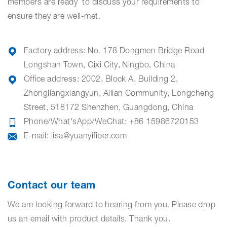
members are ready to discuss your requirements to
ensure they are well-met.
Factory address:
No. 178 Dongmen Bridge Road
Longshan Town, Cixi City, Ningbo, China
Office address:
2002, Block A, Building 2,
Zhongliangxiangyun, Ailian Community, Longcheng
Street, 518172 Shenzhen, Guangdong, China
Phone/What'sApp/WeChat: +86 15986720153
E-mail:
lisa@yuanyifiber.com
Contact our team
We are looking forward to hearing from you. Please drop
us an email with product details. Thank you.