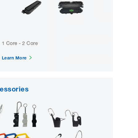
1 Core - 2 Core
Learn More
cessories