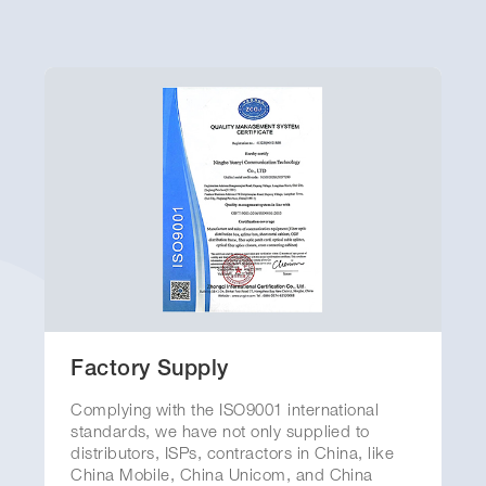
Why You Can Trust Yuanyi
Factory Supply
Complying with the ISO9001 international
standards, we have not only supplied to
distributors, ISPs, contractors in China, like
China Mobile, China Unicom, and China