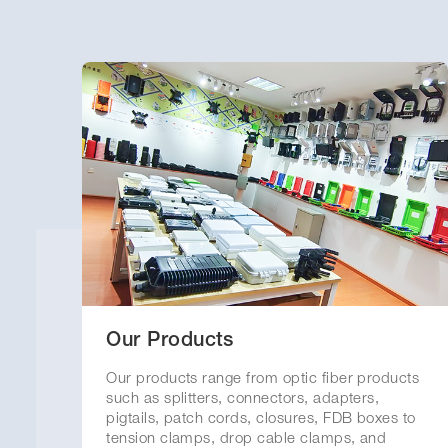
Our Products
Our products range from optic fiber products
such as splitters, connectors, adapters,
pigtails, patch cords, closures, FDB boxes to
tension clamps, drop cable clamps, and