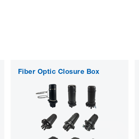
Fiber Optic Closure Box