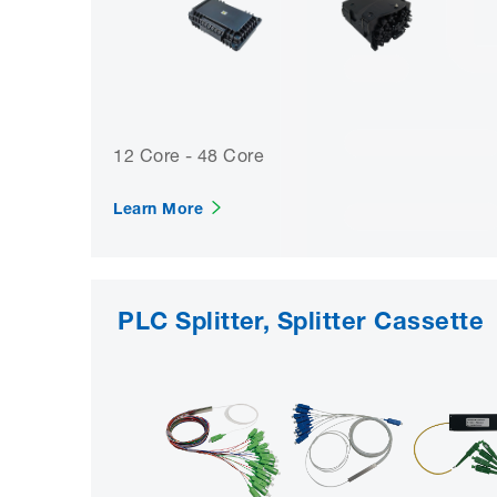
12 Core - 48 Core
Learn More
PLC Splitter, Splitter Cassette