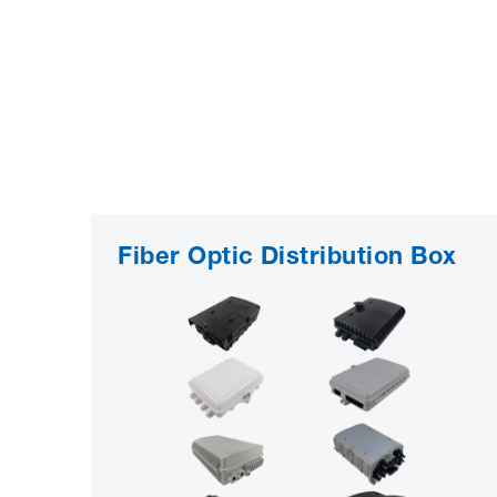
Fiber Optic Distribution Box