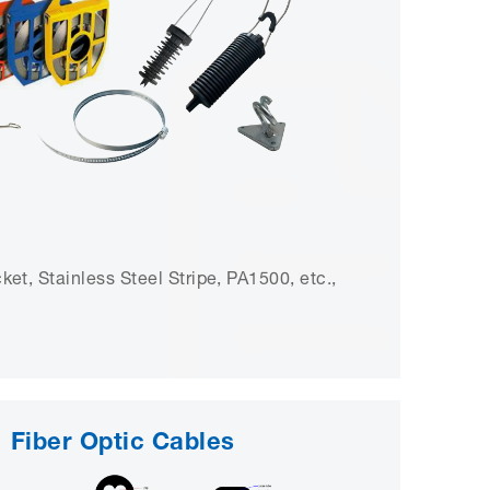
et, Stainless Steel Stripe, PA1500, etc.,
Fiber Optic Cables