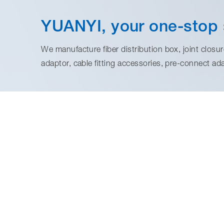
YUANYI, your one-stop 
We manufacture fiber distribution box, joint closure
adaptor, cable fitting accessories, pre-connect ad