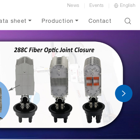
News
Events
English
ata sheet
Production
Contact