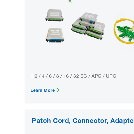
1:2 / 4 / 6 / 8 / 16 / 32 SC / APC / UPC
Learn More
Patch Cord, Connector, Adapte