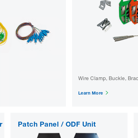
Wire Clamp, Buckle, Brack
Learn More
r
Patch Panel / ODF Unit