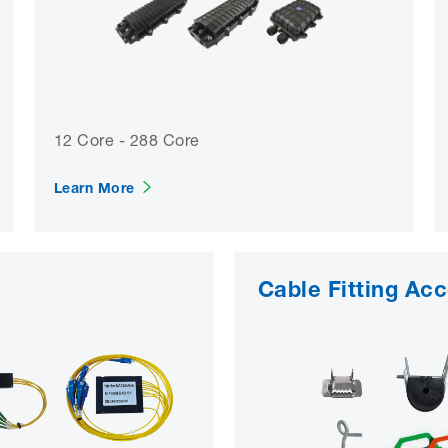
12 Core - 288 Core
Learn More
Cable Fitting Ac