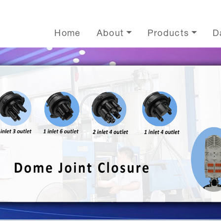
Home
About
Products
D