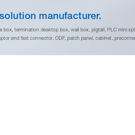
solution manufacturer.
 box, termination desktop box, wall box, pigtail, PLC mini spli
aptor and fast connector, ODF, patch panel, cabinet, preconnec