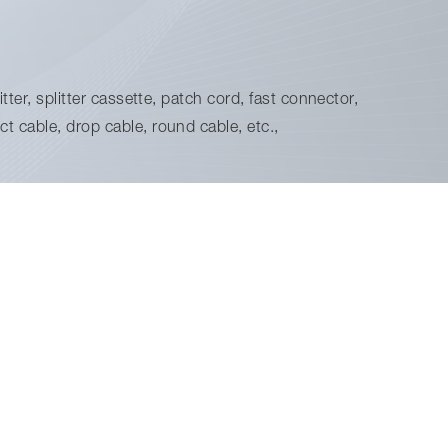
tter, splitter cassette, patch cord, fast connector,
t cable, drop cable, round cable, etc.,