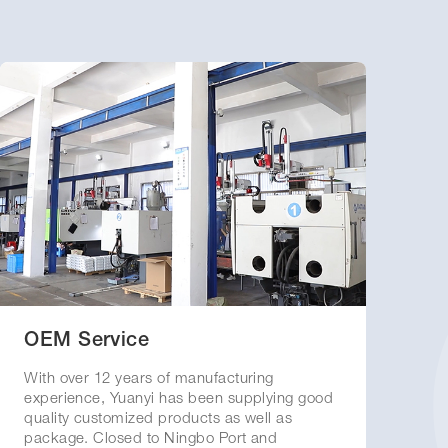
OEM Service
With over 12 years of manufacturing
experience, Yuanyi has been supplying good
quality customized products as well as
package. Closed to Ningbo Port and