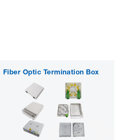
Fiber Optic Termination Box