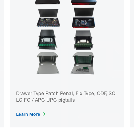
Drawer Type Patch Penal, Fix Type, ODF, SC
LC FC / APC UPC pigtails
Learn More