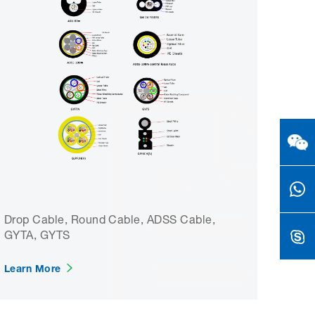
Drop Cable, Round Cable, ADSS Cable,
GYTA, GYTS
Learn More