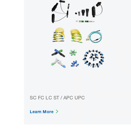
SC FC LC ST / APC UPC
Learn More