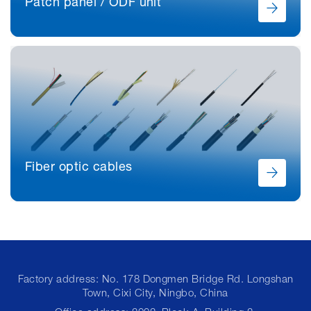
Patch panel / ODF unit
Fiber optic cables
Factory address: No. 178 Dongmen Bridge Rd. Longshan
Town, Cixi City, Ningbo, China