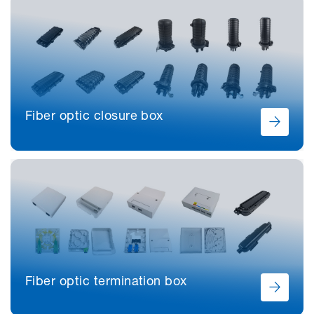
Fiber optic closure box
Fiber optic termination box