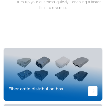
            turn up your customer quickly - enabling a faster 
time to revenue.
Fiber optic distribution box