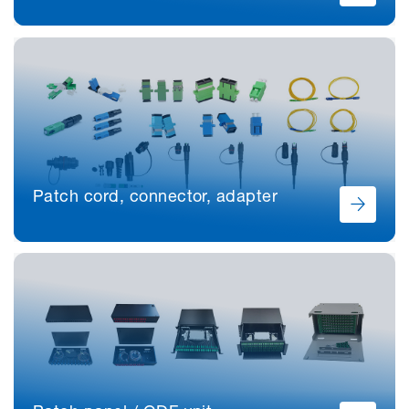
Patch cord, connector, adapter