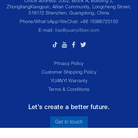
Office address: 2002, Block A, Building 2,
ZhongliangXiangyun, Ailian Community, Longcheng Street,
518172 Shenzhen, Guangdong, China
Phone/What'sApp/WeChat: +86 15986720153
E-mail:
lisa@yuanyifiber.com
Privacy Policy
Customer Shipping Policy
YUANYI Warranty
Terms & Conditions
Let’s create a better future.
Get in touch