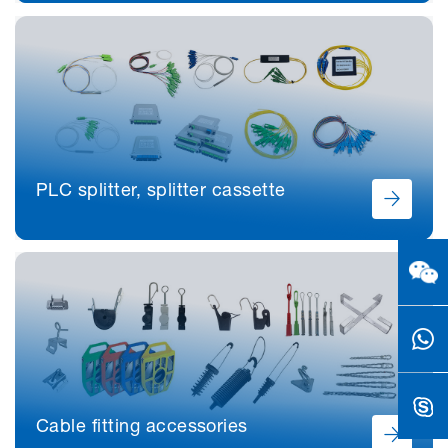
PLC splitter, splitter cassette
Cable fitting accessories