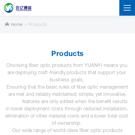
Home
Products
Products
Choosing fiber optic products from YUANYI means you 
are deploying craft-friendly products that support your 
business goals. 
 Ensuring that the basic rules of fiber optic management 
are met and reliably maintained; simple, yet innovative,

            features are only added when the benefit results 
in lower deployment costs through reduced installation, 
elimination of other material costs and a lower total cost 
of ownership. 
Our wide range of world-class fiber optic products
