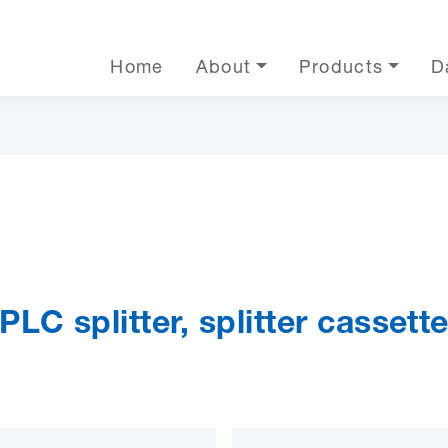
Home
About
Products
D
PLC splitter, splitter cassett