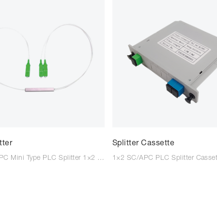
tter
Splitter Cassette
1×2 SC/APC Mini Type PLC Splitter 1×2 SC/UPC Mini Type PLC Splitter 1×4 SC/APC Mini Type PLC Splitter 1×4 SC/UPC Mini Type PLC Splitter 1×8 SC/APC Mini Type PLC Splitter 1×8 SC/UPC Mini Type PLC Splitter 1×16 SC/APC Mini Type PLC Splitte