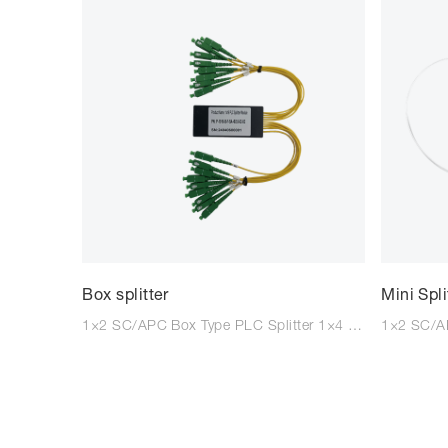
Box splitter
Mini Spli
1×2 SC/APC Box Type PLC Splitter 1×4 SC/APC Box Type PLC Splitter 1×8 SC/APC Box Type PLC Splitter 1×16 SC/APC Box Type PLC Splitter For all splitters, SC/LC/FC with APC/UPC combination are available. Kindly advise your required specs.