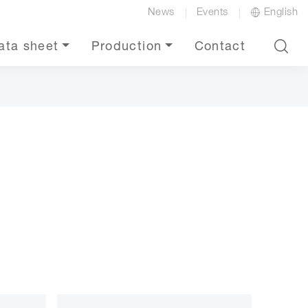
News
Events
English
ata sheet
Production
Contact
e