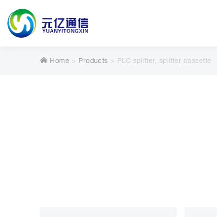
Home
Products
PLC splitter, splitter cassette