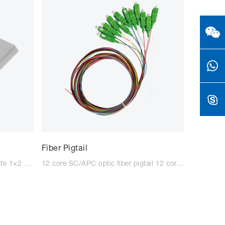
Fiber Pigtail
1×2 SC/APC PLC Splitter Cassette 1×2 SC/UPC PLC Splitter Cassette 1×2 SC/APC PLC Splitter Cassette with patch cord cable 1×2 SC/UPC PLC Splitter Cassette with patch cord cable 1×4 SC/APC PLC Splitter Cassette 1×4 SC/UPC PLC Splitter Cassett
12 core SC/APC optic fiber pigtail 12 core SC/UPC optic fiber pigtail