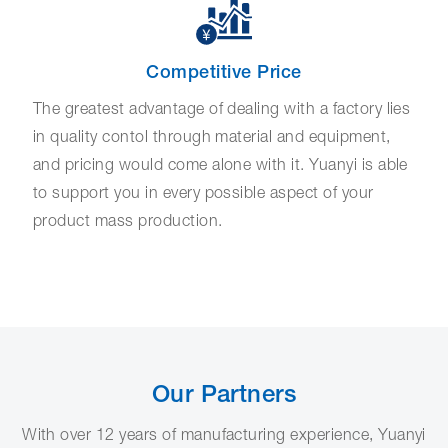
Competitive Price
The greatest advantage of dealing with a factory lies
in quality contol through material and equipment,
and pricing would come alone with it. Yuanyi is able
to support you in every possible aspect of your
product mass production.
Our Partners
With over 12 years of manufacturing experience, Yuanyi