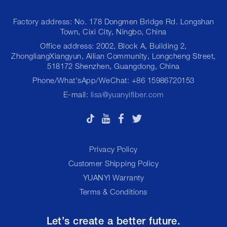
Factory address: No. 178 Dongmen Bridge Rd. Longshan
Town, Cixi City, Ningbo, China
Office address: 2002, Block A, Building 2,
ZhongliangXiangyun, Ailian Community, Longcheng Street,
518172 Shenzhen, Guangdong, China
Phone/What'sApp/WeChat: +86 15986720153
E-mail:
lisa@yuanyifiber.com
Privacy Policy
Customer Shipping Policy
YUANYI Warranty
Terms & Conditions
Let’s create a better future.