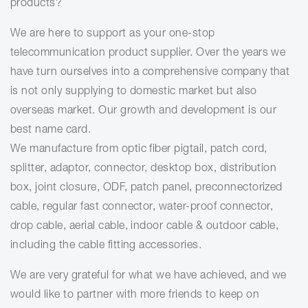
products?
We are here to support as your one-stop
telecommunication product supplier. Over the years we
have turn ourselves into a comprehensive company that
is not only supplying to domestic market but also
overseas market.
Our growth and development is our
best name card.
We manufacture from optic fiber pigtail, patch cord,
splitter, adaptor, connector, desktop box, distribution
box, joint closure, ODF, patch panel, preconnectorized
cable, regular fast connector, water-proof connector,
drop cable, aerial cable, indoor cable & outdoor cable,
including the cable fitting accessories.
We are very grateful for what we have achieved, and we
would like to partner with more friends to keep on