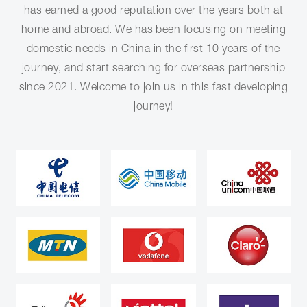
has earned a good reputation over the years both at
home and abroad. We has been focusing on meeting
domestic needs in China in the first 10 years of the
journey, and start searching for overseas partnership
since 2021. Welcome to join us in this fast developing
journey!