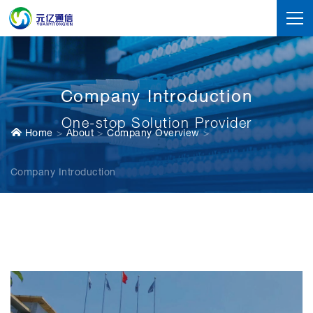
Company Introduction
One-stop Solution Provider
Home
About
Company Overview
Company Introduction