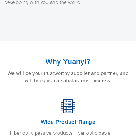
developing with you and the world.
Why Yuanyi?
We will be your trustworthy supplier and partner, and
will bring you a satisfactory business.
Wide Product Range
Fiber optic passive products, fiber optic cable