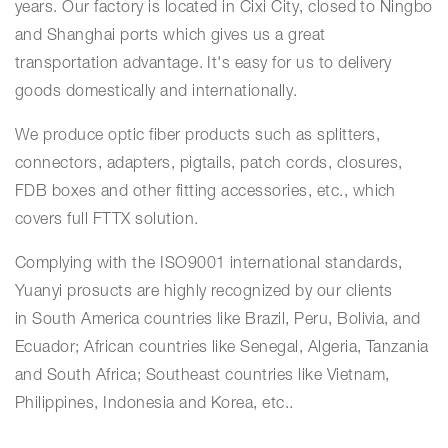
years. Our factory is located in Cixi City, closed to Ningbo
and Shanghai ports which gives us a great
transportation advantage. It's easy for us to delivery
goods domestically and internationally.
We produce optic fiber products such as splitters,
connectors, adapters, pigtails, patch cords, closures,
FDB boxes and other fitting accessories, etc., which
covers full FTTX solution.
Complying with the ISO9001 international standards,
Yuanyi prosucts are highly recognized by our clients
in
South America countries like Brazil, Peru, Bolivia, and
Ecuador; African countries like Senegal, Algeria, Tanzania
and South Africa; Southeast countries like Vietnam,
Philippines, Indonesia and Korea, etc..