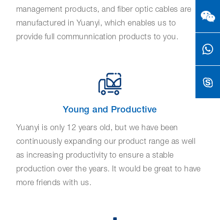
management products, and fiber optic cables are
manufactured in Yuanyi, which enables us to
provide full communnication products to you.
Young and Productive
Yuanyi is only 12 years old, but we have been
continuously expanding our product range as well
as increasing productivity to ensure a stable
production over the years. It would be great to have
more friends with us.