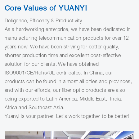
Core Values of YUANYI
Deligence, Efficency & Productivity
As a hardworking enterprice, we have been dedicated in
manufacturing telecommunication products for over 12
years now. We have been striving for better quality,
shorter production time and excellent cost-effective
solution for our clients. We have obtained
ISO9001/CE/Rohs/UL certificates. In China, our
products can be found in almost all cities and provinces,
and with our effords, our fiber optic products are also
being exported to Latin America, Middle East, India,
Africa and Southeast Asia.
Yuanyi is your partner. Let's work together to be better!