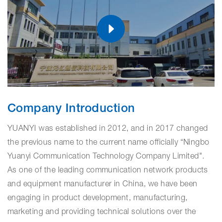
Company Introduction
YUANYI was established in 2012, and in 2017 changed
the previous name to the current name officially “Ningbo
Yuanyi Communication Technology Company Limited".
As one of the leading communication network products
and equipment manufacturer in China, we have been
engaging in product development, manufacturing,
marketing and providing technical solutions over the