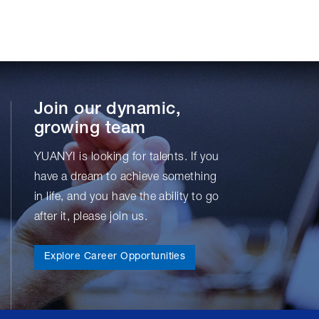
Join our dynamic,
growing team
YUANYI is looking for talents. If you
have a dream to achieve something
in life, and you have the ability to go
after it, please join us.
Explore Career Opportunities