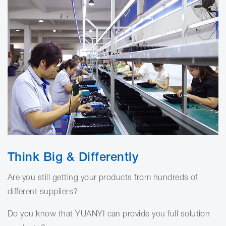
Think Big & Differently
Are you still getting your products from hundreds of
different suppliers?
Do you know that YUANYI can provide you full solution