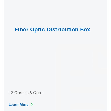
Fiber Optic Distribution Box
12 Core - 48 Core
Learn More