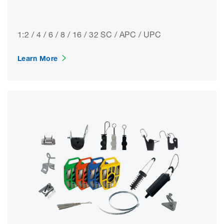
1:2 / 4 / 6 / 8 / 16 / 32 SC / APC / UPC
Learn More