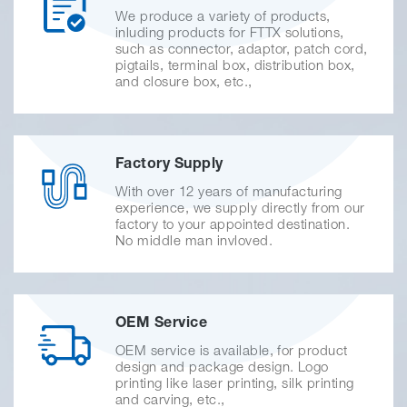
We produce a variety of products,
inluding products for FTTX solutions,
such as connector, adaptor, patch cord,
pigtails, terminal box, distribution box,
and closure box, etc.,
Factory Supply
With over 12 years of manufacturing
experience, we supply directly from our
factory to your appointed destination.
No middle man invloved.
OEM Service
OEM service is available, for product
design and package design. Logo
printing like laser printing, silk printing
and carving, etc.,