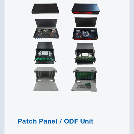
Patch Panel / ODF Unit