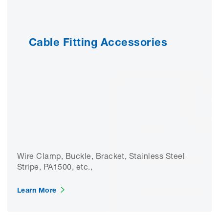
Cable Fitting Accessories
Wire Clamp, Buckle, Bracket, Stainless Steel
Stripe, PA1500, etc.,
Learn More