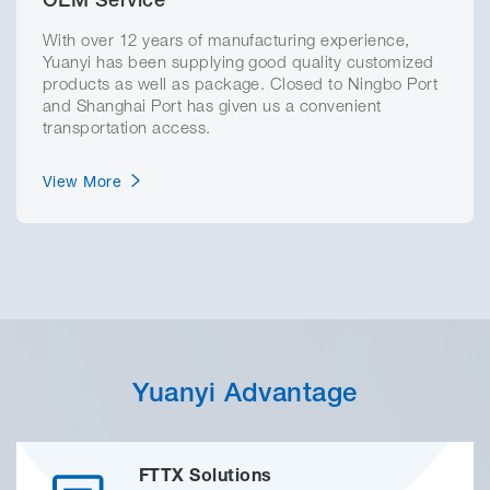
OEM Service
With over 12 years of manufacturing experience,
Yuanyi has been supplying good quality customized
products as well as package. Closed to Ningbo Port
and Shanghai Port has given us a convenient
transportation access.
View More
Yuanyi Advantage
FTTX Solutions