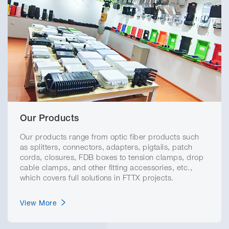
Our Products
Our products range from optic fiber products such
as splitters, connectors, adapters, pigtails, patch
cords, closures, FDB boxes to tension clamps, drop
cable clamps, and other fitting accessories, etc.,
which covers full solutions in FTTX projects.
View More