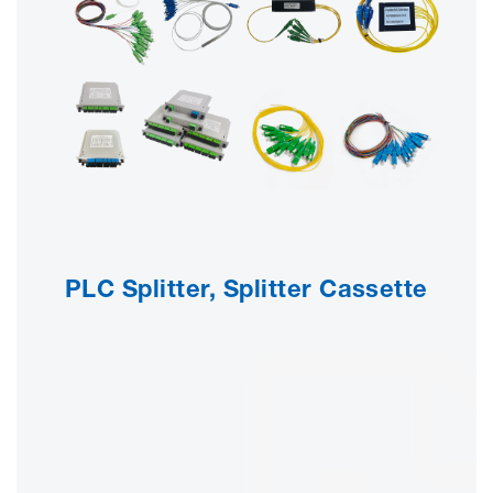
PLC Splitter, Splitter Cassette