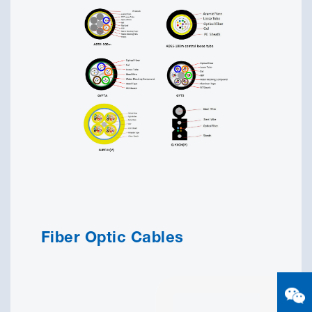
Fiber Optic Cables