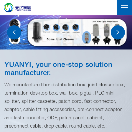
YUANYI, your one-stop solution
manufacturer.
We manufacture fiber distribution box, joint closure box,
termination desktop box, wall box, pigtail, PLC mini
splitter, splitter cassette, patch cord, fast connector,
adaptor, cable fitting accessories, pre-connect adaptor
and fast connector, ODF, patch panel, cabinet,
preconnect cable, drop cable, round cable, etc.,