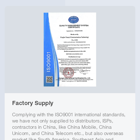
Factory Supply
Complying with the ISO9001 international standards,
we have not only supplied to distributors, ISPs,
contractors in China, like China Mobile, China
Unicom, and China Telecom etc., but also overseas