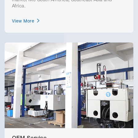
market like South America, Southeast Asia and
Africa.
View More