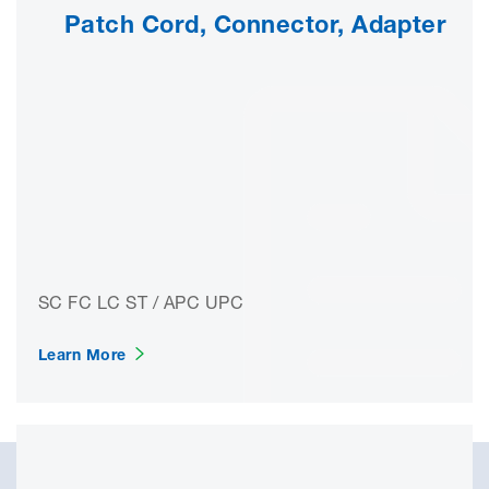
Patch Cord, Connector, Adapter
SC FC LC ST / APC UPC
Learn More