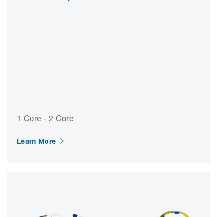
1 Core - 2 Core
Learn More