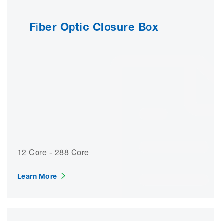
Fiber Optic Closure Box
12 Core - 288 Core
Learn More