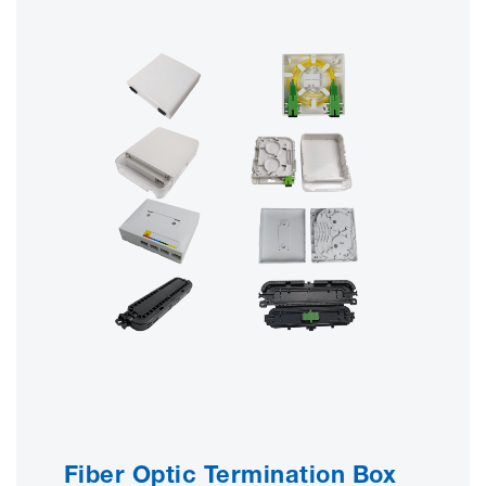
Fiber Optic Termination Box