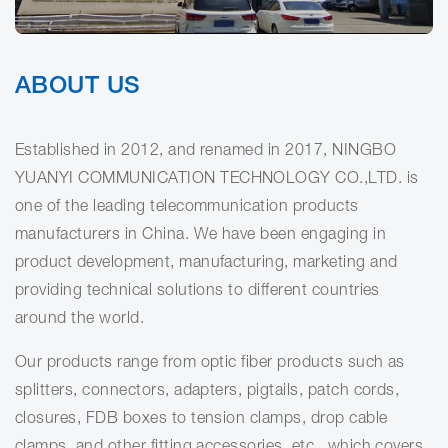
ABOUT US
Established in 2012, and renamed in 2017, NINGBO
YUANYI COMMUNICATION TECHNOLOGY CO.,LTD. is
one of the leading telecommunication products
manufacturers in China. We have been engaging in
product development, manufacturing, marketing and
providing technical solutions to different countries
around the world.
Our products range from optic fiber products such as
splitters, connectors, adapters, pigtails, patch cords,
closures, FDB boxes to tension clamps, drop cable
clamps, and other fitting accessories, etc., which covers