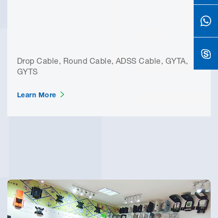
Drop Cable, Round Cable, ADSS Cable, GYTA,
GYTS
Learn More
Why You Can Trust Yuanyi