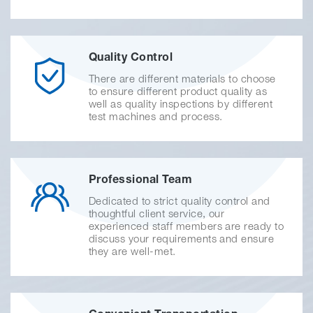
Quality Control
There are different materials to choose
to ensure different product quality as
well as quality inspections by different
test machines and process.
Professional Team
Dedicated to strict quality control and
thoughtful client service, our
experienced staff members are ready to
discuss your requirements and ensure
they are well-met.