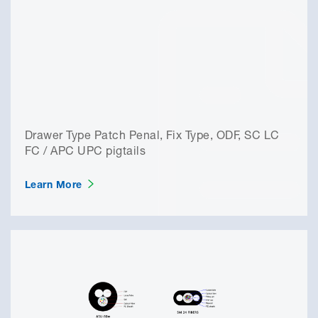
Drawer Type Patch Penal, Fix Type, ODF, SC LC
FC / APC UPC pigtails
Learn More