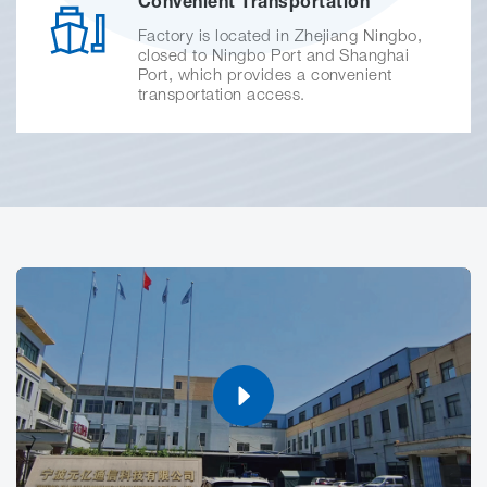
Convenient Transportation
Factory is located in Zhejiang Ningbo,
closed to Ningbo Port and Shanghai
Port, which provides a convenient
transportation access.