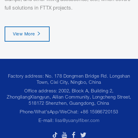
full solutions in FTTX projects.
View More
Factory address: No. 178 Dongmen Bridge Rd. Longshan
Town, Cixi City, Ningbo, China
Office address: 2002, Block A, Building 2,
ZhongliangXiangyun, Ailian Community, Longcheng Street,
518172 Shenzhen, Guangdong, China
Phone/What'sApp/WeChat: +86 15986720153
E-mail:
lisa@yuanyifiber.com